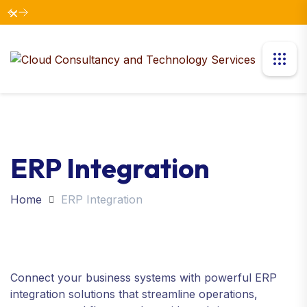
Dismiss
ERP Integration
Home
ERP Integration
Connect your business systems with powerful ERP
integration solutions that streamline operations,