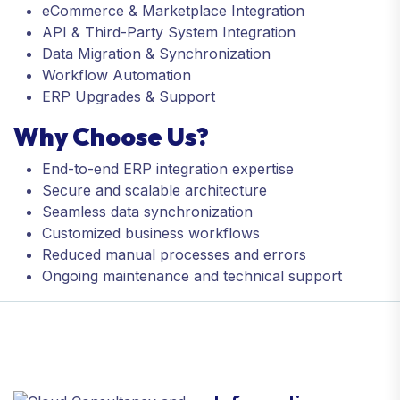
eCommerce & Marketplace Integration
API & Third-Party System Integration
Data Migration & Synchronization
Workflow Automation
ERP Upgrades & Support
Why Choose Us?
End-to-end ERP integration expertise
Secure and scalable architecture
Seamless data synchronization
Customized business workflows
Reduced manual processes and errors
Ongoing maintenance and technical support