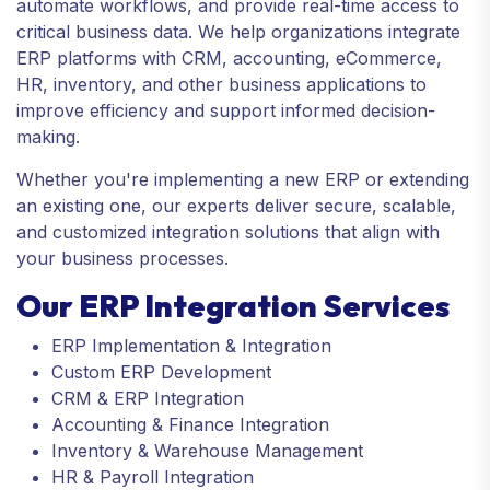
automate workflows, and provide real-time access to
critical business data. We help organizations integrate
ERP platforms with CRM, accounting, eCommerce,
HR, inventory, and other business applications to
improve efficiency and support informed decision-
making.
Whether you're implementing a new ERP or extending
an existing one, our experts deliver secure, scalable,
and customized integration solutions that align with
your business processes.
Our ERP Integration Services
ERP Implementation & Integration
Custom ERP Development
CRM & ERP Integration
Accounting & Finance Integration
Inventory & Warehouse Management
HR & Payroll Integration