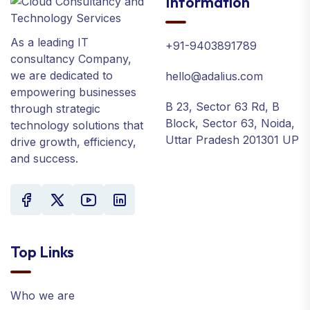
Information
As a leading IT
+91-9403891789
consultancy Company,
we are dedicated to
hello@adalius.com
empowering businesses
B 23, Sector 63 Rd, B
through strategic
Block, Sector 63, Noida,
technology solutions that
Uttar Pradesh 201301 UP
drive growth, efficiency,
and success.
Top Links
Who we are